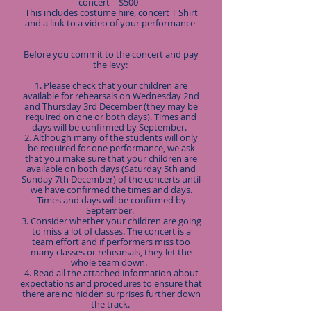
concert = $500
This includes costume hire, concert T Shirt
and a link to a video of your performance
Before you commit to the concert and pay
the levy:
1. Please check that your children are
available for rehearsals on Wednesday 2nd
and Thursday 3rd December (they may be
required on one or both days). Times and
days will be confirmed by September.
2. Although many of the students will only
be required for one performance, we ask
that you make sure that your children are
available on both days (Saturday 5th and
Sunday 7th December) of the concerts until
we have confirmed the times and days.
Times and days will be confirmed by
September.
3. Consider whether your children are going
to miss a lot of classes. The concert is a
team effort and if performers miss too
many classes or rehearsals, they let the
whole team down.
4. Read all the attached information about
expectations and procedures to ensure that
there are no hidden surprises further down
the track.