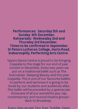
2026 End of Year
Concert
Coppelia and Back to
Broadway
Performances: Saturday 5th and
Sunday 6th December.
Rehearsals: Wednesday 2nd and
Thursday 3rd December.
Times to be confirmed in September.
St Peters Lutheran College, Harts Road,
Indooroopilly, Performing Arts Centre
Sayers Dance Centre is proud to be bringing
Coppelia to the stage for our end of year
concert in December. Every two years we
put on a traditional ballet such as The
Nutcracker, Sleeping Beauty and this year
Coppelia. This is one of our favourite ballets
to perform and we know it is going to be
loved by our students and audiences alike.
This ballet will be preceded by a spectacular
showcase of all our wonderful jazz, tap,
contemporary and musical theatre groups -
Back to Broadway.
Every class except Tiny Toes, Toddler, Open