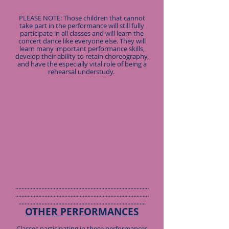
PLEASE NOTE: Those children that cannot
take part in the performance will still fully
participate in all classes and will learn the
concert dance like everyone else. They will
learn many important performance skills,
develop their ability to retain choreography,
and have the especially vital role of being a
rehearsal understudy.
.......................................................................................
.......................................................................................
...................................................................................
OTHER PERFORMANCES
Classes participating in these performances