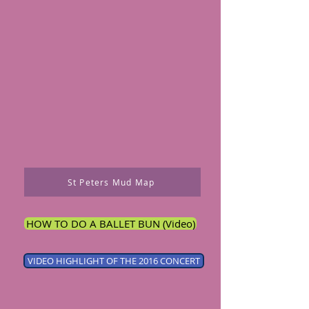
St Peters Mud Map
HOW TO DO A BALLET BUN (Video)
VIDEO HIGHLIGHT OF THE 2016 CONCERT