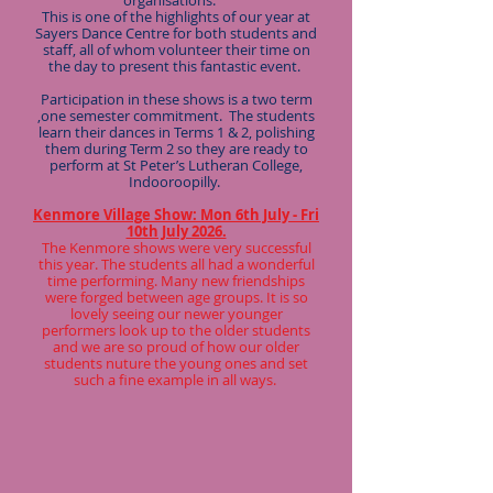
organisations.
This is one of the highlights of our year at
Sayers Dance Centre for both students and
staff, all of whom volunteer their time on
the day to present this fantastic event.
Participation in these shows is a two term
,one semester commitment. The students
learn their dances in Terms 1 & 2, polishing
them during Term 2 so they are ready to
perform at St Peter’s Lutheran College,
Indooroopilly.
Kenmore Village Show: Mon 6th July - Fri
10th July 2026.
The Kenmore shows were very successful
this year. The students all had a wonderful
time performing. Many new friendships
were forged between age groups. It is so
lovely seeing our newer younger
performers look up to the older students
and we are so proud of how our older
students nuture the young ones and set
such a fine example in all ways.