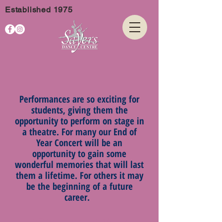
Established 1975
Performances are so exciting for
students, giving them the
opportunity to perform on stage in
a theatre. For many our End of
Year Concert will be an
opportunity to gain some
wonderful memories that will last
them a lifetime. For others it may
be the beginning of a future
career.