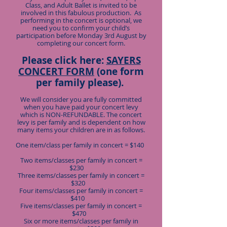
Class, and Adult Ballet is invited to be
involved in this fabulous production. As
performing in the concert is optional, we
need you to confirm your child’s
participation before Monday 3rd August by
completing our concert form.
Please click here:
SAYERS
CONCERT FORM
(one form
per family please).
We will consider you are fully committed
when you have paid your concert levy
which is NON-REFUNDABLE. The concert
levy is per family and is dependent on how
many items your children are in as follows.
One item/class per family in concert = $140
Two items/classes per family in concert =
$230
Three items/classes per family in concert =
$320
Four items/classes per family in concert =
$410
Five items/classes per family in concert =
$470
Six or more items/classes per family in