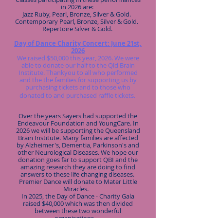
in 2026 are:
Jazz Ruby, Pearl, Bronze, Silver & Gold.
Contemporary Pearl, Bronze, Silver & Gold.
Repertoire Silver & Gold.
Day of Dance Charity Concert: June 21st,
2026​
We raised $50,000 this year, 2026. We were
able to donate our half to the Qld Brain
Institute. Thankyou to all who performed
and the the families for supporting us by
purchasing tickets and to those who
donated to and purchased raffle tickets.
Over the years Sayers had supported the
Endeavour Foundation and YoungCare. In
2026 we will be supporting the Queensland
Brain Institute. Many families are affected
by Alzheimer's, Dementia, Parkinson's and
other Neurological Diseases. We hope our
donation goes far to support QBI and the
amazing research they are doing to find
answers to these life changing diseases.
Premier Dance will donate to Mater Little
Miracles.
In 2025, the Day of Dance - Charity Gala
raised $40,000 which was then divided
between these two wonderful