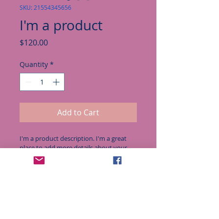
SKU: 21554345656
I'm a product
Price
$120.00
Quantity
*
Add to Cart
I'm a product description. I'm a great 
place to add more details about your 
product such as sizing, material, care 
instructions and cleaning instructions.
PRODUCT INFO
I'm a product detail. I'm a great 