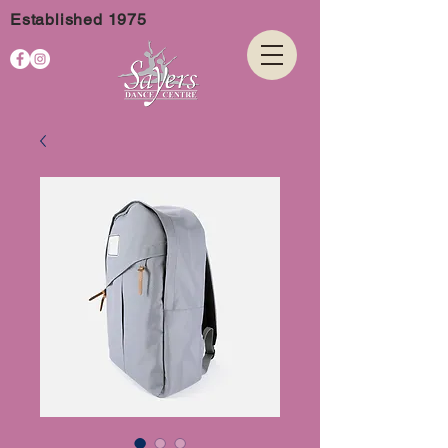
Established 1975